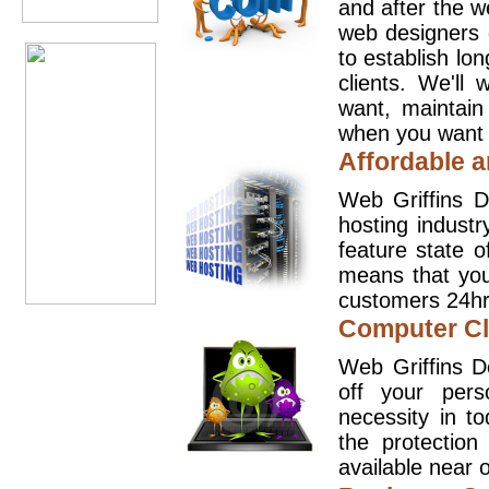
and after the 
web designers 
to establish lo
clients. We'll
want, maintain
when you want t
Affordable a
Web Griffins D
hosting industr
feature state o
means that you
customers 24hr
Computer Cl
Web Griffins D
off your pers
necessity in t
the protection
available near o