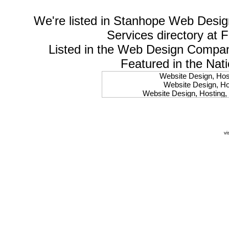
We're listed in
Stanhope Web Desig
Services
directory at 
Listed in the
Web Design Compa
Featured in the Nat
Website Design, Host
Website Design, Hos
Website Design, Hosting, 
Website Design, Hos
Website Design, Ho
Website Design, Host
Website Design, Host
vi
Website Design, Hosti
Website Design, Hostin
Website Design, Hostin
Website Design, Hos
Website Design, Host
Website Design, Hos
Website Design, Hostin
Website Design, Host
Website Design, Hos
Website Design, Hosting
Website Design, Host