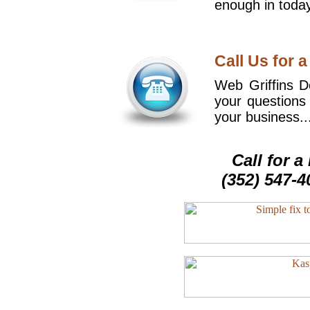
enough in today
Call Us for a
Web Griffins De
your questions
your business..
Call for 
(352) 547-4