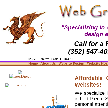
"Specializing in
design 
Call for a
(352) 547-40
1128 NE 13th Ave, Ocala, FL 34470
|
|
|
Home
About Us
Website Design
Website Hos
Affordable
Websites!
We specialize 
in Fort Pierce 
personal attent