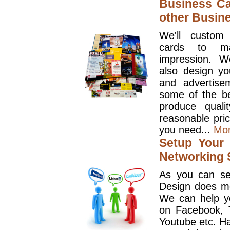
Business Ca
other Busin
We'll custom
cards to ma
impression. W
also design y
and advertise
some of the be
produce quali
reasonable pri
you need...
Mo
Setup Your 
Networking S
As you can se
Design does mo
We can help y
on Facebook, T
Youtube etc. Ha