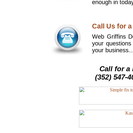
enough in today
Call Us for a
Web Griffins De
your questions
your business..
Call for 
(352) 547-4