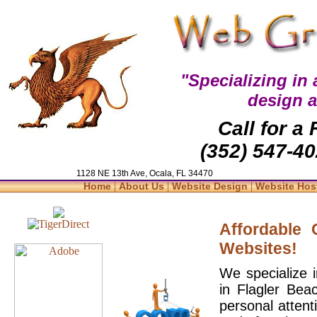
"Specializing in
design 
Call for a
(352) 547-40
1128 NE 13th Ave, Ocala, FL 34470
|
|
|
Home
About Us
Website Design
Website Hos
Affordable
Websites!
We specialize 
in Flagler Bea
personal attent