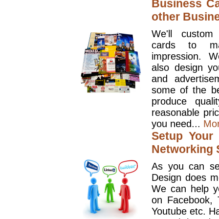
Business Ca
other Busin
We'll custom
cards to ma
impression. W
also design y
and advertise
some of the be
produce quali
reasonable pri
you need...
Mo
Setup Your 
Networking S
As you can se
Design does mo
We can help y
on Facebook, T
Youtube etc. Ha