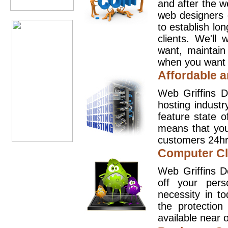
and after the 
web designers 
to establish lo
clients. We'll
want, maintain
when you want t
Affordable a
Web Griffins D
hosting industr
feature state o
means that you
customers 24hr
Computer Cl
Web Griffins D
off your pers
necessity in t
the protection
available near o