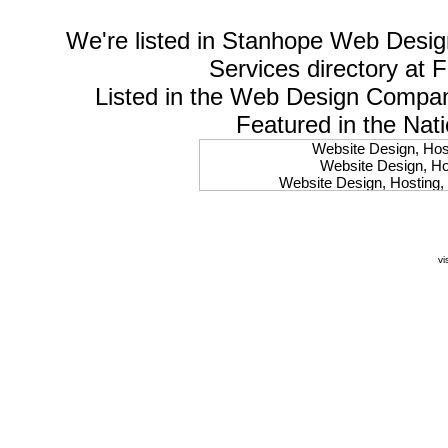
We're listed in
Stanhope Web Desig
Services
directory at 
Listed in the
Web Design Compa
Featured in the Nat
Website Design, Host
Website Design, Hos
Website Design, Hosting, 
Website Design, Hos
Website Design, Ho
Website Design, Host
Website Design, Host
vi
Website Design, Hosti
Website Design, Hostin
Website Design, Hostin
Website Design, Hos
Website Design, Host
Website Design, Hos
Website Design, Hostin
Website Design, Host
Website Design, Hos
Website Design, Hosting
Website Design, Host