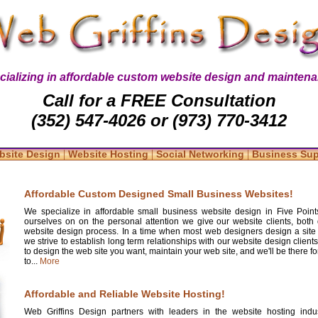
cializing in affordable custom website design and maintena
Call for a FREE Consultation
(352) 547-4026 or (973) 770-3412
|
|
|
bsite Design
Website Hosting
Social Networking
Business Su
Affordable Custom Designed Small Business Websites!
We specialize in affordable small business website design in Five Point
ourselves on on the personal attention we give our website clients, both 
website design process. In a time when most web designers design a site
we strive to establish long term relationships with our website design clients
to design the web site you want, maintain your web site, and we'll be there 
to...
More
Affordable and Reliable Website Hosting!
Web Griffins Design partners with leaders in the website hosting indus