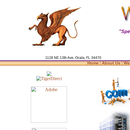
"Spe
1128 NE 13th Ave, Ocala, FL 34470
|
|
Home
About Us
We