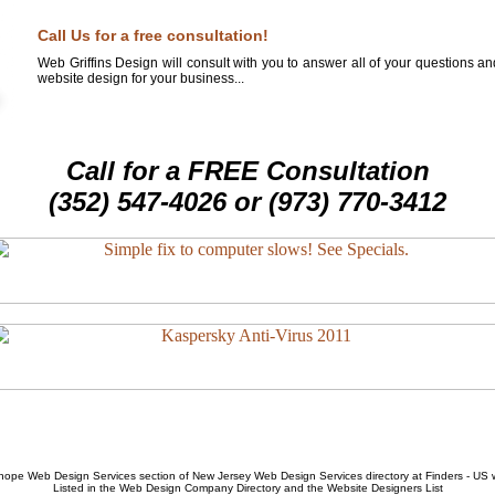
Call Us for a free consultation!
Web Griffins Design will consult with you to answer all of your questions a
website design for your business...
Call for a FREE Consultation
(352) 547-4026 or (973) 770-3412
hope Web Design Services
section of
New Jersey Web Design Services
directory at Finders - US
Listed in the
Web Design Company
Directory and the
Website Designers List