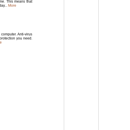
time. This means that
ay...
More
computer. Anti-virus
 protection you need.
e