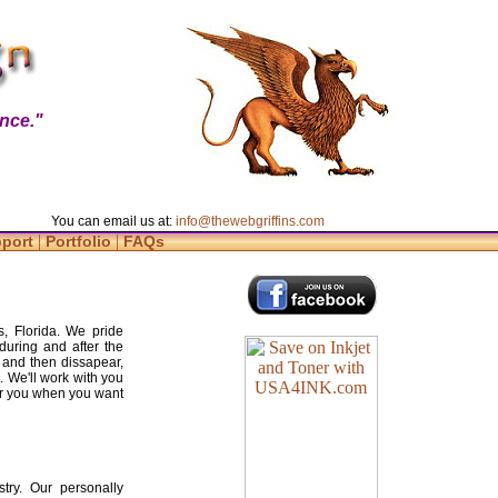
nce."
You can email us at:
info@thewebgriffins.com
|
|
pport
Portfolio
FAQs
s, Florida. We pride
during and after the
 and then dissapear,
. We'll work with you
for you when you want
try. Our personally