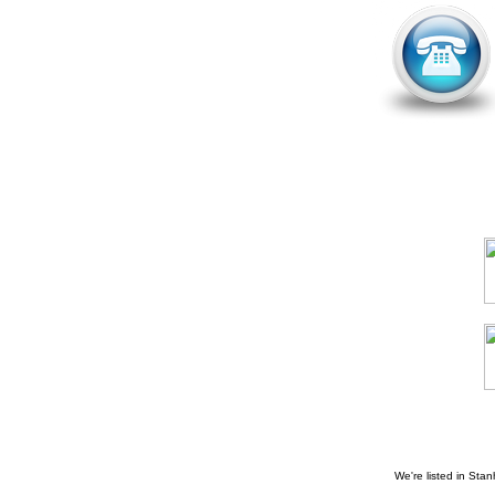
We're listed in
Stan