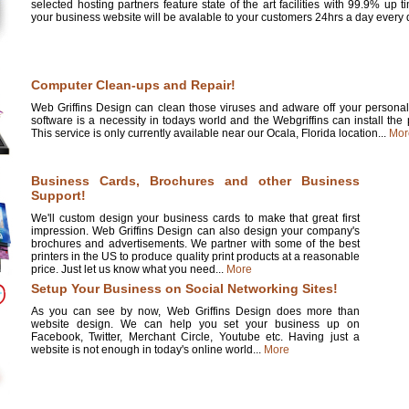
selected hosting partners feature state of the art facilities with 99.9% up 
your business website will be avalable to your customers 24hrs a day every d
Computer Clean-ups and Repair!
Web Griffins Design can clean those viruses and adware off your personal 
software is a necessity in todays world and the Webgriffins can install the
This service is only currently available near our Ocala, Florida location...
Mor
Business Cards, Brochures and other Business
Support!
We'll custom design your business cards to make that great first
impression. Web Griffins Design can also design your company's
brochures and advertisements. We partner with some of the best
printers in the US to produce quality print products at a reasonable
price. Just let us know what you need...
More
Setup Your Business on Social Networking Sites!
As you can see by now, Web Griffins Design does more than
website design. We can help you set your business up on
Facebook, Twitter, Merchant Circle, Youtube etc. Having just a
website is not enough in today's online world...
More