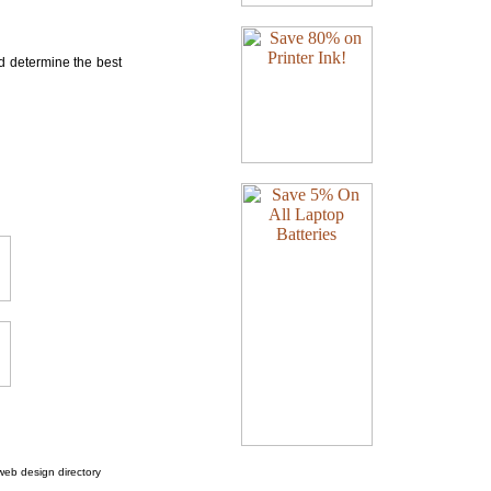
nd determine the best
web design directory