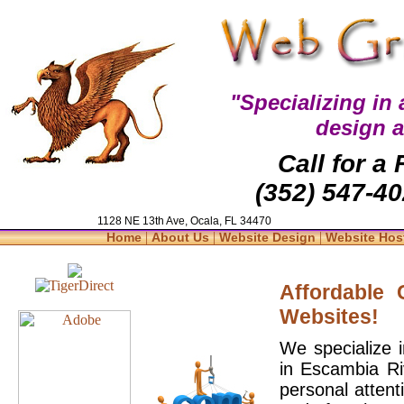
"Specializing in
design 
Call for a
(352) 547-40
1128 NE 13th Ave, Ocala, FL 34470
|
|
|
Home
About Us
Website Design
Website Hos
Affordable
Websites!
We specialize 
in Escambia Ri
personal attent