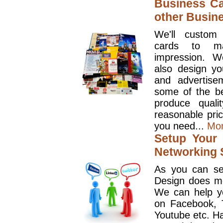
Business Ca
other Busin
We'll custom
cards to ma
impression. W
also design y
and advertise
some of the be
produce quali
reasonable pri
you need...
Mo
Setup Your 
Networking S
As you can se
Design does mo
We can help y
on Facebook, T
Youtube etc. Ha