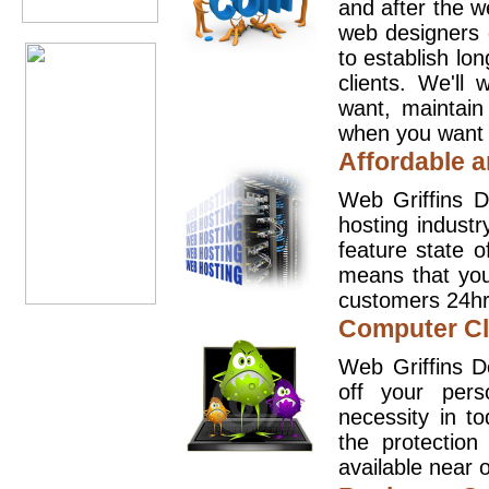
and after the 
web designers 
to establish lo
clients. We'll
want, maintain
when you want t
Affordable a
Web Griffins D
hosting industr
feature state o
means that you
customers 24hr
Computer Cl
Web Griffins D
off your pers
necessity in t
the protection
available near o