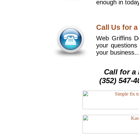
enough in today
Call Us for a
Web Griffins De
your questions
your business..
Call for 
(352) 547-4