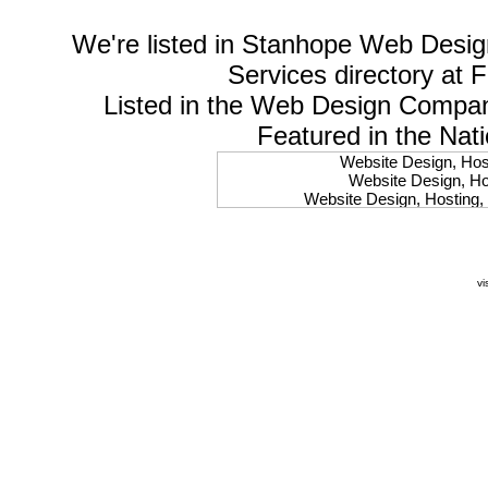
We're listed in
Stanhope Web Desig
Services
directory at 
Listed in the
Web Design Compa
Featured in the Nat
Website Design, Host
Website Design, Hos
Website Design, Hosting, 
Website Design, Hos
Website Design, Ho
Website Design, Host
Website Design, Host
vi
Website Design, Hosti
Website Design, Hostin
Website Design, Hostin
Website Design, Hos
Website Design, Host
Website Design, Hos
Website Design, Hostin
Website Design, Host
Website Design, Hos
Website Design, Hosting
Website Design, Host