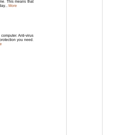
time. This means that
ay...
More
computer. Anti-virus
 protection you need.
e