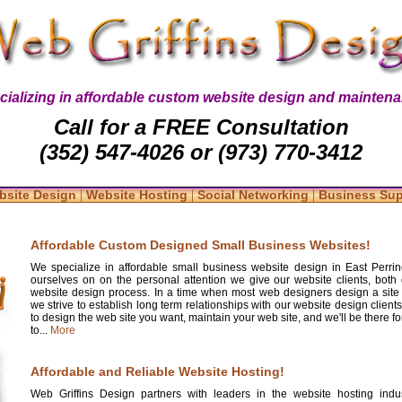
cializing in affordable custom website design and maintena
Call for a FREE Consultation
(352) 547-4026 or (973) 770-3412
|
|
|
bsite Design
Website Hosting
Social Networking
Business Su
Affordable Custom Designed Small Business Websites!
We specialize in affordable small business website design in East Perrin
ourselves on on the personal attention we give our website clients, both 
website design process. In a time when most web designers design a site
we strive to establish long term relationships with our website design clients
to design the web site you want, maintain your web site, and we'll be there 
to...
More
Affordable and Reliable Website Hosting!
Web Griffins Design partners with leaders in the website hosting indus