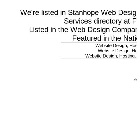
We're listed in
Stanhope Web Desig
Services
directory at 
Listed in the
Web Design Compa
Featured in the Nat
Website Design, Host
Website Design, Hos
Website Design, Hosting, 
Website Design, Hos
Website Design, Ho
Website Design, Host
Website Design, Host
vi
Website Design, Hosti
Website Design, Hostin
Website Design, Hostin
Website Design, Hos
Website Design, Host
Website Design, Hos
Website Design, Hostin
Website Design, Host
Website Design, Hos
Website Design, Hosting
Website Design, Host