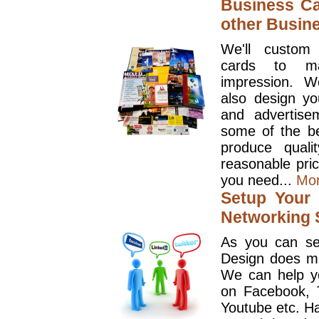
Business Ca
other Busin
We'll custom
cards to ma
impression. W
also design y
and advertise
some of the be
produce quali
reasonable pri
you need...
Mo
Setup Your 
Networking S
As you can se
Design does mo
We can help y
on Facebook, T
Youtube etc. Ha