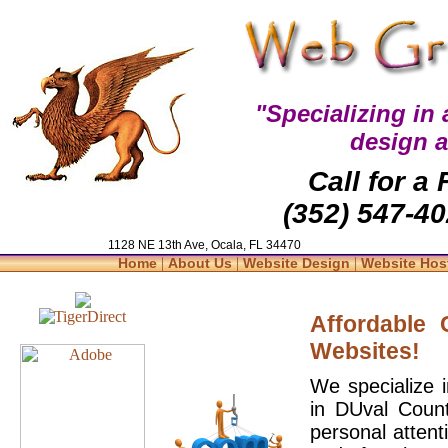
"Specializing in
design 
Call for a
(352) 547-40
1128 NE 13th Ave, Ocala, FL 34470
|
|
|
Home
About Us
Website Design
Website Hos
Affordable
Websites!
We specialize 
in DUval Count
personal attent