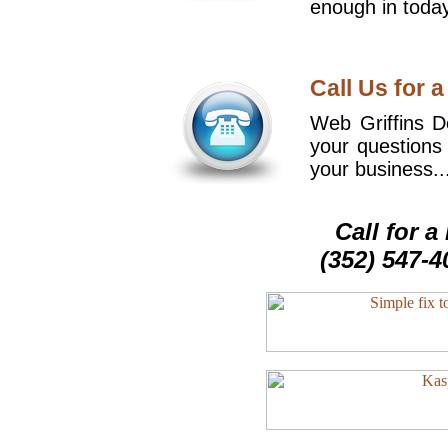
enough in today
Call Us for a
Web Griffins De
your questions
your business..
Call for 
(352) 547-4