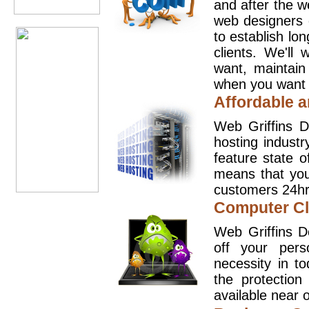
and after the 
web designers 
to establish lo
clients. We'll
want, maintain
when you want t
Affordable a
Web Griffins D
hosting industr
feature state o
means that you
customers 24hr
Computer Cl
Web Griffins D
off your pers
necessity in t
the protection
available near o