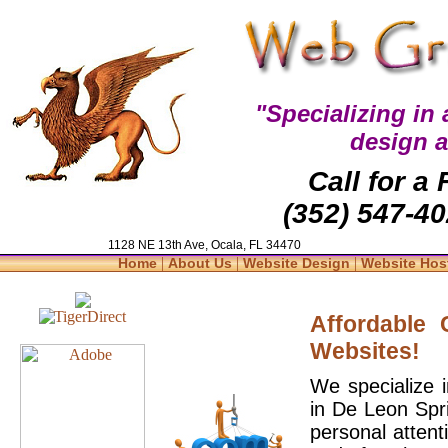
"Specializing in
design 
Call for a
(352) 547-40
1128 NE 13th Ave, Ocala, FL 34470
|
|
|
Home
About Us
Website Design
Website Hos
Affordable
Websites!
We specialize 
in De Leon Spr
personal attent