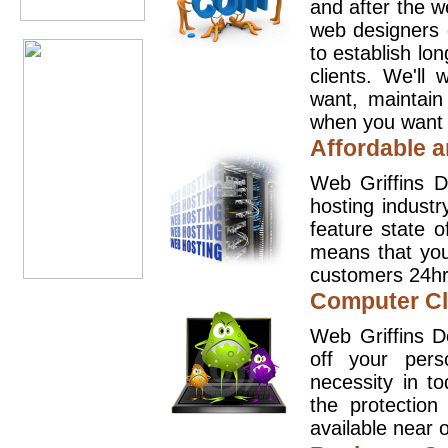
and after the 
web designers 
to establish lo
clients. We'll
want, maintain
when you want t
Affordable a
Web Griffins D
hosting industr
feature state o
means that you
customers 24hr
Computer Cl
Web Griffins D
off your pers
necessity in t
the protection
available near o