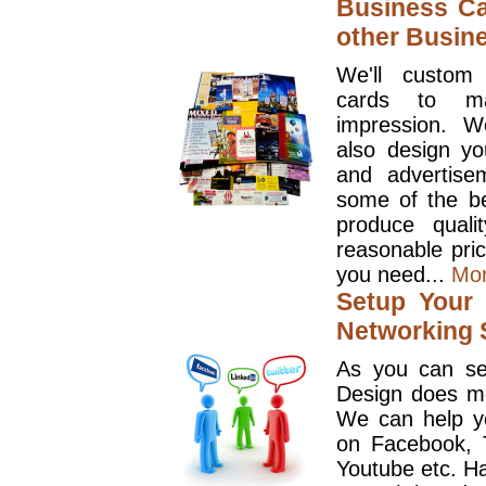
Business Ca
other Busin
We'll custom
cards to ma
impression. W
also design y
and advertise
some of the be
produce quali
reasonable pri
you need...
Mo
Setup Your 
Networking S
As you can se
Design does mo
We can help y
on Facebook, T
Youtube etc. Ha