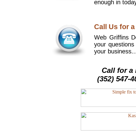
enough in today
Call Us for a
Web Griffins De
your questions
your business..
Call for 
(352) 547-4