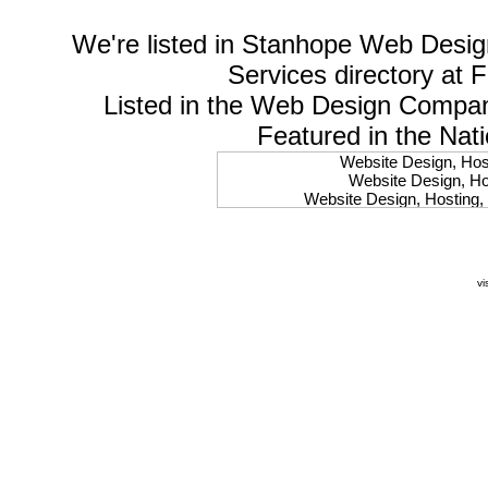
We're listed in
Stanhope Web Desig
Services
directory at 
Listed in the
Web Design Compa
Featured in the Nat
Website Design, Host
Website Design, Hos
Website Design, Hosting, 
Website Design, Hos
Website Design, Ho
Website Design, Host
Website Design, Host
vi
Website Design, Hosti
Website Design, Hostin
Website Design, Hostin
Website Design, Hos
Website Design, Host
Website Design, Hos
Website Design, Hostin
Website Design, Host
Website Design, Hos
Website Design, Hosting
Website Design, Host