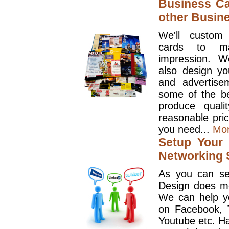
Business Ca
other Busin
We'll custom
cards to ma
impression. W
also design y
and advertise
some of the be
produce quali
reasonable pri
you need...
Mo
Setup Your 
Networking S
As you can se
Design does mo
We can help y
on Facebook, T
Youtube etc. Ha