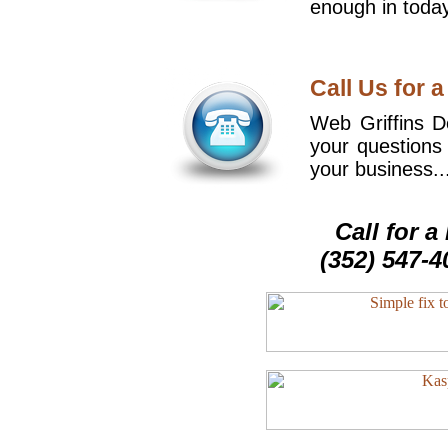
enough in today
Call Us for a
Web Griffins De
your questions
your business..
Call for 
(352) 547-4