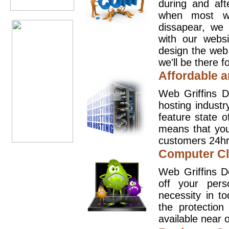
during and aft
when most we
dissapear, we 
with our websi
design the web
we'll be there 
Affordable a
Web Griffins D
hosting industr
feature state o
means that you
customers 24hr
Computer Cl
Web Griffins D
off your pers
necessity in t
the protection
available near o