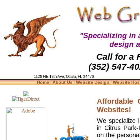
"Specializing in
design 
Call for a
(352) 547-40
1128 NE 13th Ave, Ocala, FL 34470
|
|
|
Home
About Us
Website Design
Website Hos
Affordable
Websites!
We specialize 
in Citrus Park
on the personal