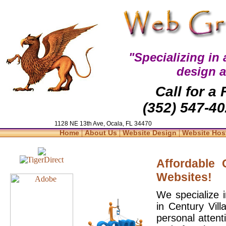
"Specializing in
design 
Call for a
(352) 547-40
1128 NE 13th Ave, Ocala, FL 34470
|
|
|
Home
About Us
Website Design
Website Hos
Affordable
Websites!
We specialize 
in Century Vil
personal attent