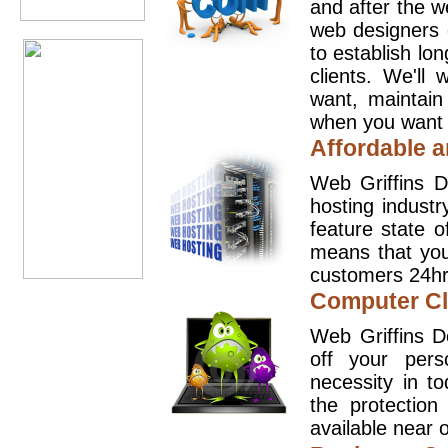
and after the 
web designers 
to establish lo
clients. We'll
want, maintain
when you want t
Affordable a
Web Griffins D
hosting industr
feature state o
means that you
customers 24hr
Computer Cl
Web Griffins D
off your pers
necessity in t
the protection
available near o