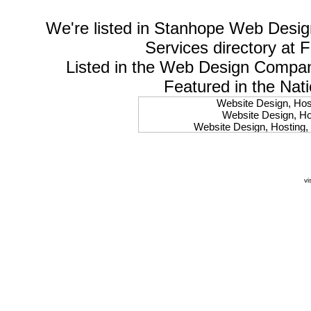
We're listed in
Stanhope Web Desig
Services
directory at 
Listed in the
Web Design Compa
Featured in the Nat
Website Design, Host
Website Design, Hos
Website Design, Hosting, 
Website Design, Hos
Website Design, Ho
Website Design, Host
Website Design, Host
vi
Website Design, Hosti
Website Design, Hostin
Website Design, Hostin
Website Design, Hos
Website Design, Host
Website Design, Hos
Website Design, Hostin
Website Design, Host
Website Design, Hos
Website Design, Hosting
Website Design, Host