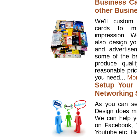
Business Ca
other Busin
We'll custom
cards to ma
impression. W
also design y
and advertise
some of the be
produce quali
reasonable pri
you need...
Mo
Setup Your 
Networking S
As you can se
Design does mo
We can help y
on Facebook, T
Youtube etc. Ha