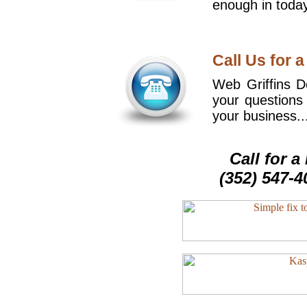
enough in today
Call Us for a
Web Griffins De
your questions
your business..
Call for 
(352) 547-4