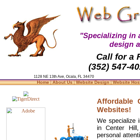
"Specializing in
design 
Call for a
(352) 547-40
1128 NE 13th Ave, Ocala, FL 34470
|
|
|
Home
About Us
Website Design
Website Hos
Affordable
Websites!
We specialize 
in Center Hil
personal attent