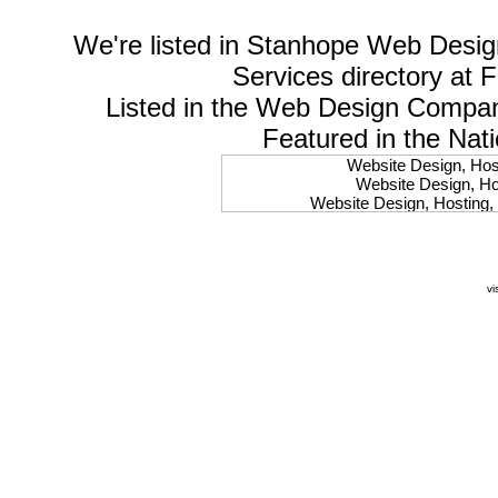
We're listed in
Stanhope Web Desig
Services
directory at 
Listed in the
Web Design Compa
Featured in the Nat
Website Design, Host
Website Design, Hos
Website Design, Hosting, 
Website Design, Hos
Website Design, Ho
Website Design, Host
Website Design, Host
vi
Website Design, Hosti
Website Design, Hostin
Website Design, Hostin
Website Design, Hos
Website Design, Host
Website Design, Hos
Website Design, Hostin
Website Design, Host
Website Design, Hos
Website Design, Hosting
Website Design, Host