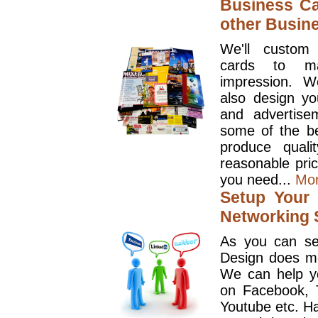
Business Ca
other Busin
We'll custom
cards to ma
impression. W
also design y
and advertise
some of the be
produce quali
reasonable pri
you need...
Mo
Setup Your 
Networking S
As you can se
Design does mo
We can help y
on Facebook, T
Youtube etc. Ha