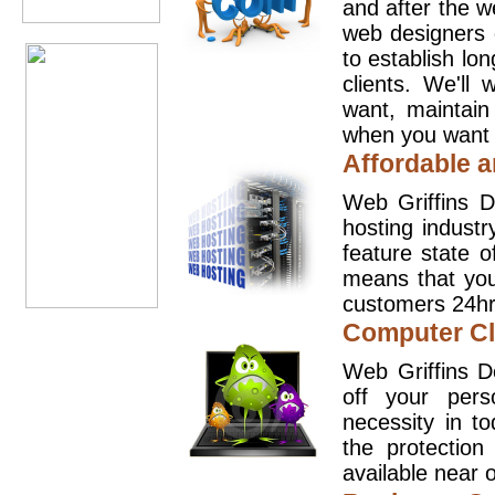
and after the 
web designers 
to establish lo
clients. We'll
want, maintain
when you want t
Affordable a
Web Griffins D
hosting industr
feature state o
means that you
customers 24hr
Computer Cl
Web Griffins D
off your pers
necessity in t
the protection
available near o