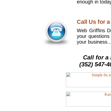
enough in today
Call Us for a
Web Griffins De
your questions
your business..
Call for 
(352) 547-4