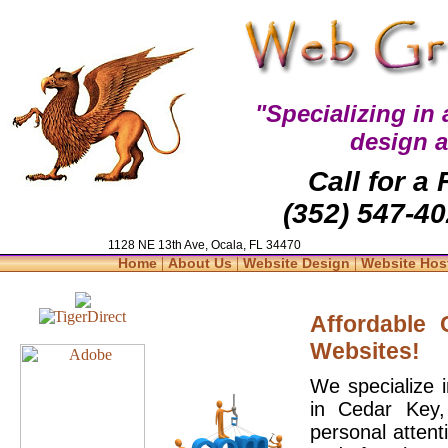
"Specializing in
design 
Call for a
(352) 547-40
1128 NE 13th Ave, Ocala, FL 34470
|
|
|
Home
About Us
Website Design
Website Hos
Affordable
Websites!
We specialize 
in Cedar Key,
personal attent