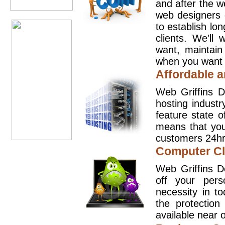
and after the 
web designers 
to establish lo
clients. We'll
want, maintain
when you want t
Affordable a
Web Griffins D
hosting industr
feature state o
means that you
customers 24hr
Computer Cl
Web Griffins D
off your pers
necessity in t
the protection
available near o