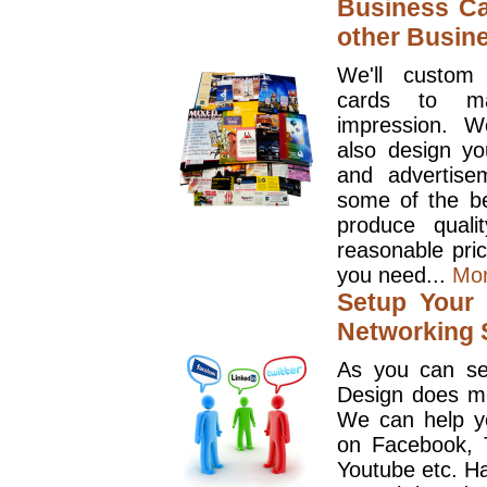
Business Ca
other Busin
We'll custom
cards to ma
impression. W
also design y
and advertise
some of the be
produce quali
reasonable pri
you need...
Mo
Setup Your 
Networking S
As you can se
Design does mo
We can help y
on Facebook, T
Youtube etc. Ha