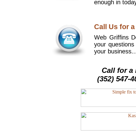
enough in today
Call Us for a
Web Griffins De
your questions
your business..
Call for 
(352) 547-4