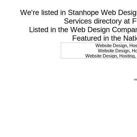
We're listed in
Stanhope Web Desig
Services
directory at 
Listed in the
Web Design Compa
Featured in the Nat
Website Design, Host
Website Design, Hos
Website Design, Hosting, 
Website Design, Hos
Website Design, Ho
Website Design, Host
Website Design, Host
vi
Website Design, Hosti
Website Design, Hostin
Website Design, Hostin
Website Design, Hos
Website Design, Host
Website Design, Hos
Website Design, Hostin
Website Design, Host
Website Design, Hos
Website Design, Hosting
Website Design, Host