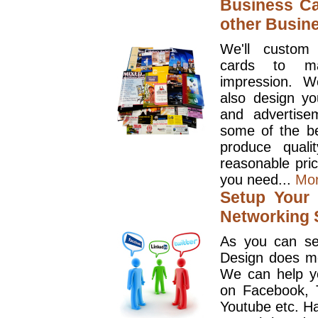
Business Ca
other Busin
We'll custom
cards to ma
impression. W
also design y
and advertise
some of the be
produce quali
reasonable pri
you need...
Mo
Setup Your 
Networking S
As you can se
Design does mo
We can help y
on Facebook, T
Youtube etc. Ha