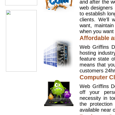
and after the 
web designers 
to establish lo
clients. We'll
want, maintain
when you want t
Affordable a
Web Griffins D
hosting industr
feature state o
means that you
customers 24hr
Computer Cl
Web Griffins D
off your pers
necessity in t
the protection
available near o