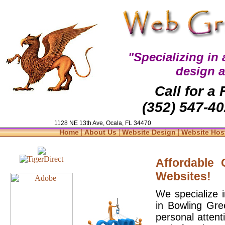
"Specializing in
design 
Call for a
(352) 547-40
1128 NE 13th Ave, Ocala, FL 34470
|
|
|
Home
About Us
Website Design
Website Hos
Affordable
Websites!
We specialize 
in Bowling Gre
personal attent