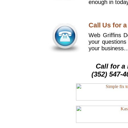
enough in today
Call Us for a
Web Griffins De
your questions
your business..
Call for 
(352) 547-4