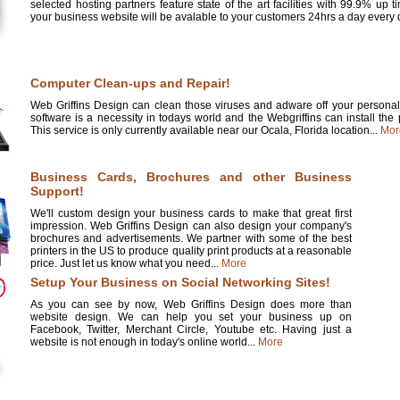
selected hosting partners feature state of the art facilities with 99.9% up 
your business website will be avalable to your customers 24hrs a day every d
Computer Clean-ups and Repair!
Web Griffins Design can clean those viruses and adware off your personal 
software is a necessity in todays world and the Webgriffins can install the
This service is only currently available near our Ocala, Florida location...
Mor
Business Cards, Brochures and other Business
Support!
We'll custom design your business cards to make that great first
impression. Web Griffins Design can also design your company's
brochures and advertisements. We partner with some of the best
printers in the US to produce quality print products at a reasonable
price. Just let us know what you need...
More
Setup Your Business on Social Networking Sites!
As you can see by now, Web Griffins Design does more than
website design. We can help you set your business up on
Facebook, Twitter, Merchant Circle, Youtube etc. Having just a
website is not enough in today's online world...
More