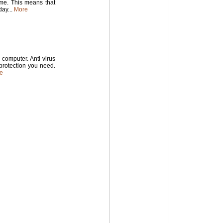
time. This means that
ay...
More
computer. Anti-virus
 protection you need.
e