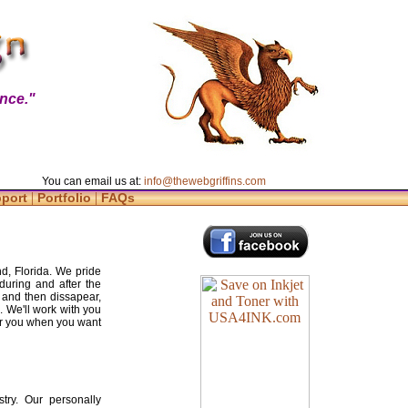
nce."
You can email us at:
info@thewebgriffins.com
|
|
pport
Portfolio
FAQs
d, Florida. We pride
during and after the
 and then dissapear,
. We'll work with you
for you when you want
try. Our personally