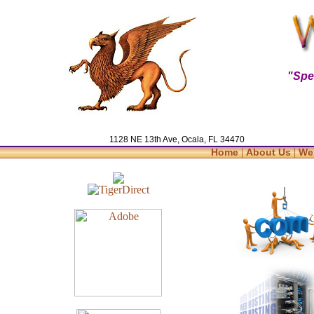
"Spe
1128 NE 13th Ave, Ocala, FL 34470
|
|
Home
About Us
We