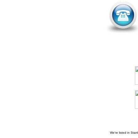
We're listed in
Stan