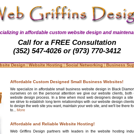
cializing in affordable custom website design and maintena
Call for a FREE Consultation
(352) 547-4026 or (973) 770-3412
|
|
|
bsite Design
Website Hosting
Social Networking
Business Su
Affordable Custom Designed Small Business Websites!
We specialize in affordable small business website design in Black Diamon
ourselves on on the personal attention we give our website clients, both 
website design process. In a time when most web designers design a site
we strive to establish long term relationships with our website design clients
to design the web site you want, maintain your web site, and we'll be there 
to...
More
Affordable and Reliable Website Hosting!
Web Griffins Design partners with leaders in the website hosting indus