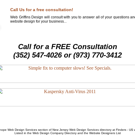
Call Us for a free consultation!
Web Griffins Design will consult with you to answer all of your questions a
website design for your business...
Call for a FREE Consultation
(352) 547-4026 or (973) 770-3412
hope Web Design Services
section of
New Jersey Web Design Services
directory at Finders - US
Listed in the
Web Design Company
Directory and the
Website Designers List