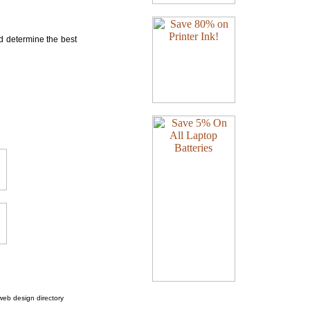
nd determine the best
web design directory