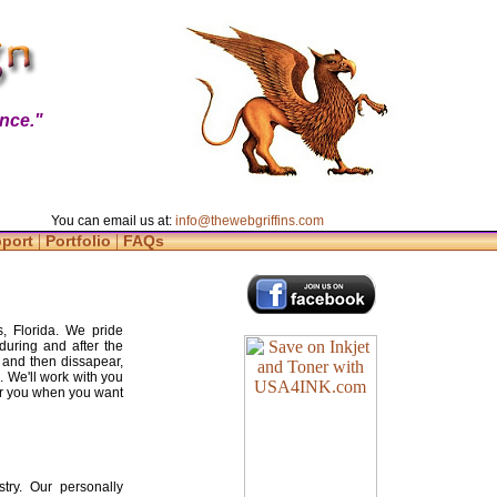
nce."
You can email us at:
info@thewebgriffins.com
|
|
pport
Portfolio
FAQs
, Florida. We pride
during and after the
 and then dissapear,
. We'll work with you
for you when you want
try. Our personally