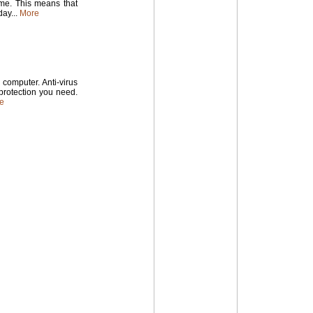
time. This means that
ay...
More
computer. Anti-virus
 protection you need.
e