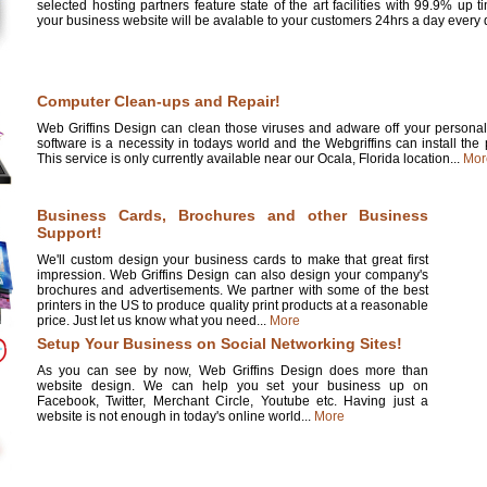
selected hosting partners feature state of the art facilities with 99.9% up 
your business website will be avalable to your customers 24hrs a day every d
Computer Clean-ups and Repair!
Web Griffins Design can clean those viruses and adware off your personal 
software is a necessity in todays world and the Webgriffins can install the
This service is only currently available near our Ocala, Florida location...
Mor
Business Cards, Brochures and other Business
Support!
We'll custom design your business cards to make that great first
impression. Web Griffins Design can also design your company's
brochures and advertisements. We partner with some of the best
printers in the US to produce quality print products at a reasonable
price. Just let us know what you need...
More
Setup Your Business on Social Networking Sites!
As you can see by now, Web Griffins Design does more than
website design. We can help you set your business up on
Facebook, Twitter, Merchant Circle, Youtube etc. Having just a
website is not enough in today's online world...
More