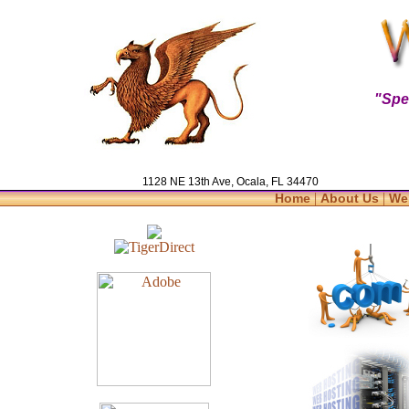
"Spe
1128 NE 13th Ave, Ocala, FL 34470
|
|
Home
About Us
We