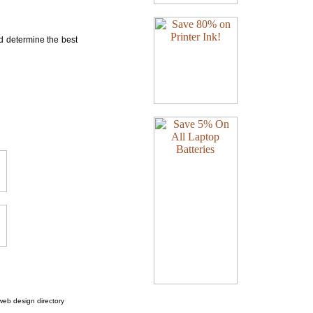
nd determine the best
web design directory