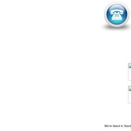
We're listed in
Stan