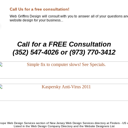
Call Us for a free consultation!
Web Griffins Design will consult with you to answer all of your questions a
website design for your business...
Call for a FREE Consultation
(352) 547-4026 or (973) 770-3412
hope Web Design Services
section of
New Jersey Web Design Services
directory at Finders - US
Listed in the
Web Design Company
Directory and the
Website Designers List