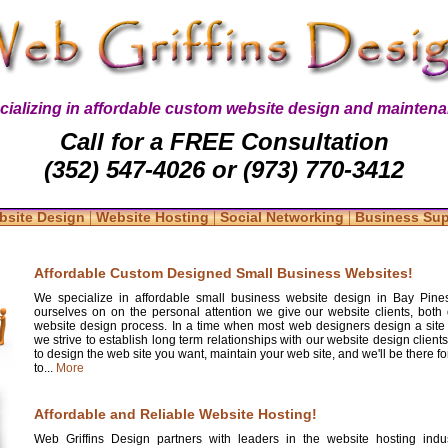
cializing in affordable custom website design and maintena
Call for a FREE Consultation
(352) 547-4026 or (973) 770-3412
|
|
|
bsite Design
Website Hosting
Social Networking
Business Su
Affordable Custom Designed Small Business Websites!
We specialize in affordable small business website design in Bay Pines
ourselves on on the personal attention we give our website clients, both 
website design process. In a time when most web designers design a site
we strive to establish long term relationships with our website design clients
to design the web site you want, maintain your web site, and we'll be there 
to...
More
Affordable and Reliable Website Hosting!
Web Griffins Design partners with leaders in the website hosting indus